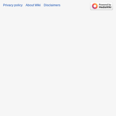
Privacy policy
About Wiki
Disclaimers