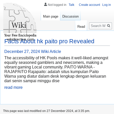
Not logged in
Talk
Create account
Log in
Main page
Discussion
Search
Read
wikidirective.com
Facts About hk paito pro Revealed
December 27, 2024
Wiki Article
The accessibility of HK Pools makes it well-liked amongst
equally seasoned gamblers and newcomers, making a
vibrant gaming Local community. PAITO WARNA -
RAJAPAITO Rajapaito: adalah situs kumpulan Paito
Warna yang diatur dalam desk lengkap dengan keluaran
dari senin sampai minggu dise
read more
This page was last modified on 27 December 2024, at 3:35 pm.